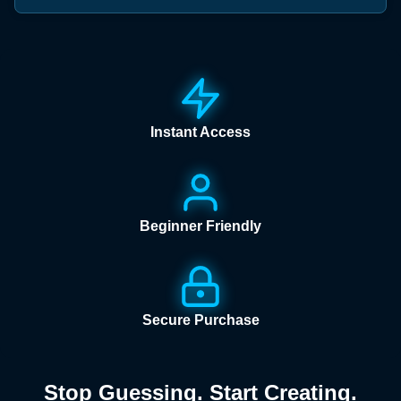
Instant Access
Beginner Friendly
Secure Purchase
Stop Guessing. Start Creating.