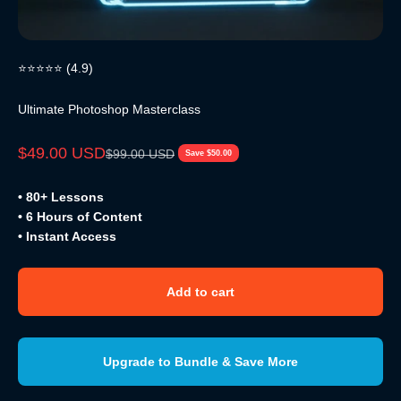
⭐⭐⭐⭐⭐ (4.9)
Ultimate Photoshop Masterclass
Sale price
$49.00 USD
Regular price
$99.00 USD
Save $50.00
• 80+ Lessons
• 6 Hours of Content
• Instant Access
Add to cart
Upgrade to Bundle & Save More