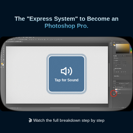
The "Express System" to Become an
Photoshop Pro.
Tap for Sound
🎬 Watch the full breakdown step by step