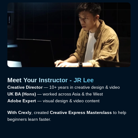
Meet Your Instructor - JR Lee
Creative Director
— 10+ years in creative design & video
UK BA (Hons)
— worked across Asia & the West
Adobe Expert
— visual design & video content
With Crexly
, created
Creative Express Masterclass
to help
beginners learn faster.