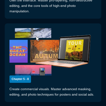
Own the interface. Master pro-layering, non-destructive
editing, and the core tools of high-end photo
manipulation.
Chapter 5 - 8
Create commercial visuals. Master advanced masking,
editing, and photo techniques for posters and social ads.