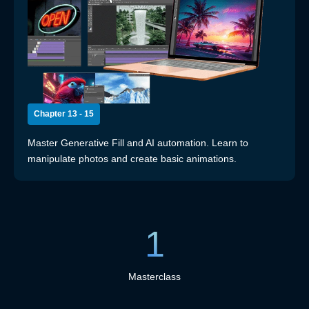
Chapter 13 - 15
Master Generative Fill and AI automation. Learn to
manipulate photos and create basic animations.
1
Masterclass