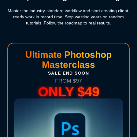
Master the industry-standard workflow and start creating client-
ready work in record time. Stop wasting years on random
tutorials. Follow the roadmap to real results.
Ultimate Photoshop
Masterclass
SALE END SOON
FROM $97
ONLY $49