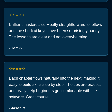
⭐⭐⭐⭐⭐
Brilliant masterclass. Really straightforward to follow,
and the shortcut keys have been surprisingly handy.
The lessons are clear and not overwhelming.
- Tom S.
⭐⭐⭐⭐⭐
Each chapter flows naturally into the next, making it
easy to build skills step by step. The tips are practical
and really help beginners get comfortable with the
software. Great course!
- Jason M.