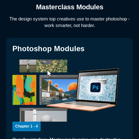
Masterclass Modules
The design system top creatives use to master photoshop -
work smarter, not harder.
Photoshop Modules
Chapter 1 - 4