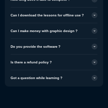
Can I download the lessons for offline use ?
Can I make money with graphic design ?
Do you provide the software ?
Is there a refund policy ?
Got a question while learning ?