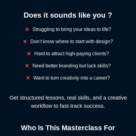
Does it sounds like you ?
❌
Struggling to bring your ideas to life?
❌
Don't know where to start with design?
❌
Hard to attract high-paying clients?
❌
Need better branding but lack skills?
❌
Want to turn creativity into a career?
Get structured lessons, real skills, and a creative
workflow to fast-track success.
Who Is This Masterclass For