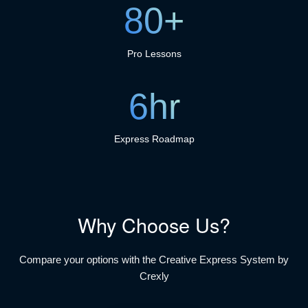
80+
Pro Lessons
6hr
Express Roadmap
Why Choose Us?
Compare your options with the Creative Express System by
Crexly