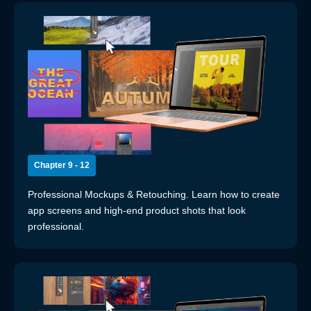
Chapter 9 - 12
Professional Mockups & Retouching. Learn how to create
app screens and high-end product shots that look
professional.