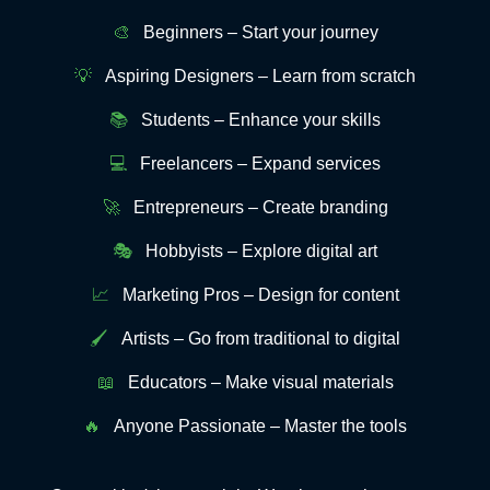
🎨
Beginners – Start your journey
💡
Aspiring Designers – Learn from scratch
📚
Students – Enhance your skills
💻
Freelancers – Expand services
🚀
Entrepreneurs – Create branding
🎭
Hobbyists – Explore digital art
📈
Marketing Pros – Design for content
🖌️
Artists – Go from traditional to digital
📖
Educators – Make visual materials
🔥
Anyone Passionate – Master the tools