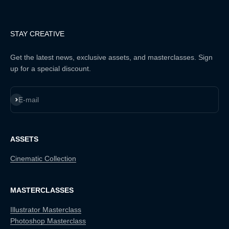
STAY CREATIVE
Get the latest news, exclusive assets, and masterclasses. Sign
up for a special discount.
Subscribe
E-mail
ASSETS
Cinematic Collection
MASTERCLASSES
Illustrator Masterclass
Photoshop Masterclass