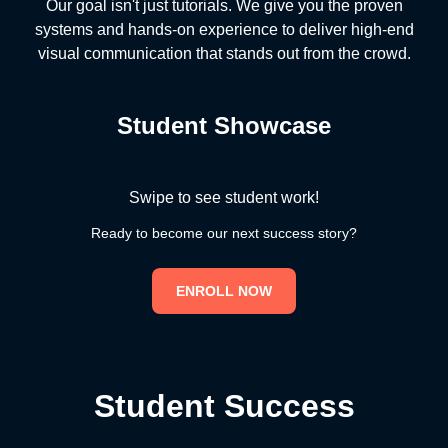
Our goal isn't just tutorials. We give you the proven
systems and hands-on experience to deliver high-end
visual communication that stands out from the crowd.
Student Showcase
Swipe to see student work!
Ready to become our next success story?
ENROLL NOW
Student Success