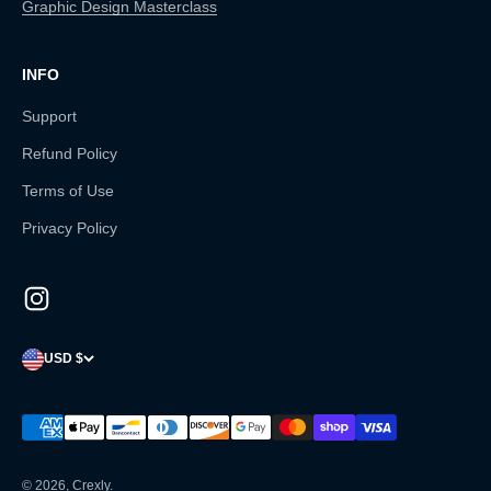
Graphic Design Masterclass
INFO
Support
Refund Policy
Terms of Use
Privacy Policy
USD $
© 2026, Crexly.