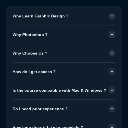
Why Learn Graphic Design ?
Why Photoshop ?
Why Choose Us ?
How do I get access ?
Is the course compatible with Mac & Windows ?
Do I need prior experience ?
How long does it take to complete ?