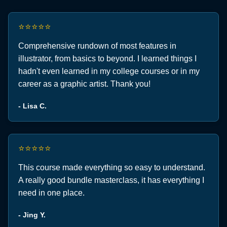
⭐⭐⭐⭐⭐
Comprehensive rundown of most features in
illustrator, from basics to beyond. I learned things I
hadn't even learned in my college courses or in my
career as a graphic artist. Thank you!
- Lisa C.
⭐⭐⭐⭐⭐
This course made everything so easy to understand.
A really good bundle masterclass, it has everything I
need in one place.
- Jing Y.