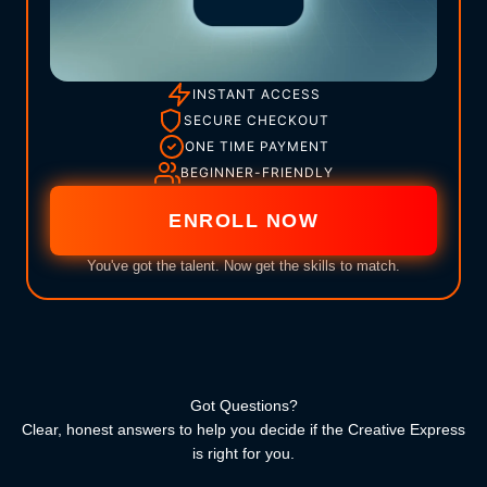
INSTANT ACCESS
SECURE CHECKOUT
ONE TIME PAYMENT
BEGINNER-FRIENDLY
ENROLL NOW
You've got the talent. Now get the skills to match.
Got Questions?
Clear, honest answers to help you decide if the Creative Express
is right for you.