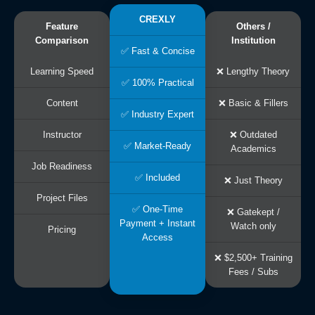
CREXLY
Feature
Others /
Comparison
Institution
✅ Fast & Concise
Learning Speed
❌ Lengthy Theory
✅ 100% Practical
Content
❌ Basic & Fillers
✅ Industry Expert
Instructor
❌ Outdated
✅ Market-Ready
Academics
Job Readiness
✅ Included
❌ Just Theory
Project Files
✅ One-Time
❌ Gatekept /
Payment + Instant
Watch only
Pricing
Access
❌ $2,500+ Training
Fees / Subs